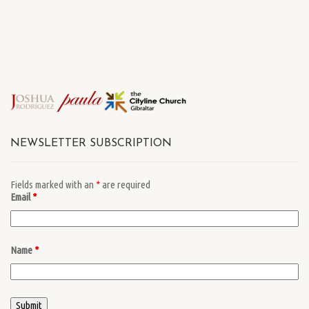
NEWSLETTER SUBSCRIPTION
Fields marked with an
*
are required
Email
*
Name
*