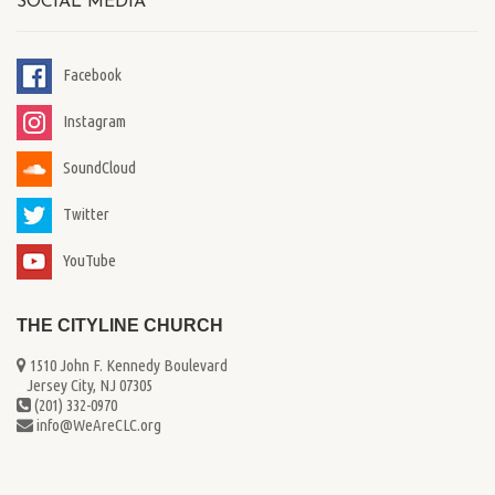
SOCIAL MEDIA
Facebook
Instagram
SoundCloud
Twitter
YouTube
THE CITYLINE CHURCH
1510 John F. Kennedy Boulevard
...
Jersey City, NJ 07305
(201) 332-0970
info@WeAreCLC.org