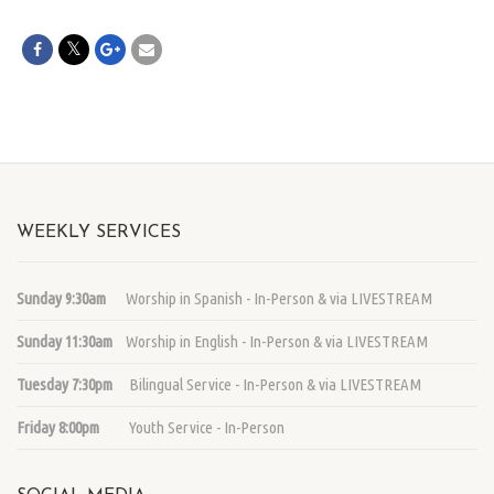
WEEKLY SERVICES
Sunday 9:30am
Worship in Spanish - In-Person & via LIVESTREAM
Sunday 11:30am
Worship in English - In-Person & via LIVESTREAM
Tuesday 7:30pm
Bilingual Service - In-Person & via LIVESTREAM
Friday 8:00pm
Youth Service - In-Person