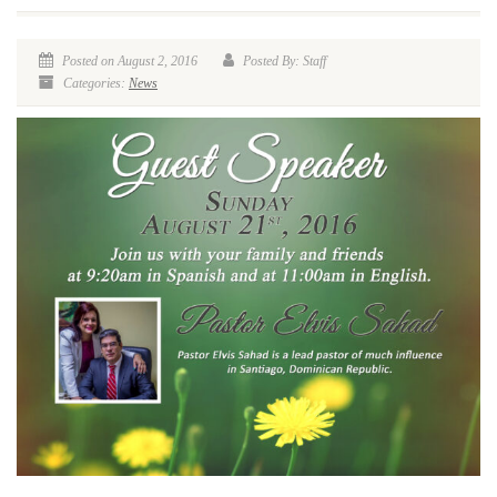
Posted on August 2, 2016
Posted By: Staff
Categories:
News