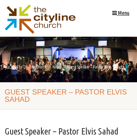
Menu
We are The Cityline Church
News
Guest Speaker – Pastor Elvis Sahad
GUEST SPEAKER – PASTOR ELVIS
SAHAD
Guest Speaker – Pastor Elvis Sahad