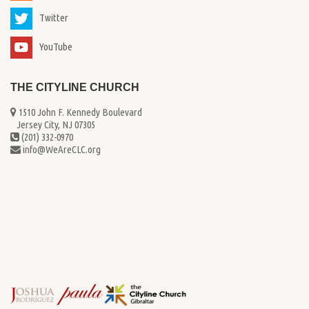
Twitter
YouTube
THE CITYLINE CHURCH
1510 John F. Kennedy Boulevard
...
Jersey City, NJ 07305
(201) 332-0970
info@WeAreCLC.org