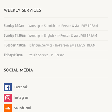
WEEKLY SERVICES
Sunday 9:30am
Worship in Spanish - In-Person & via LIVESTREAM
Sunday 11:30am
Worship in English - In-Person & via LIVESTREAM
Tuesday 7:30pm
Bilingual Service - In-Person & via LIVESTREAM
Friday 8:00pm
Youth Service - In-Person
SOCIAL MEDIA
Facebook
Instagram
SoundCloud