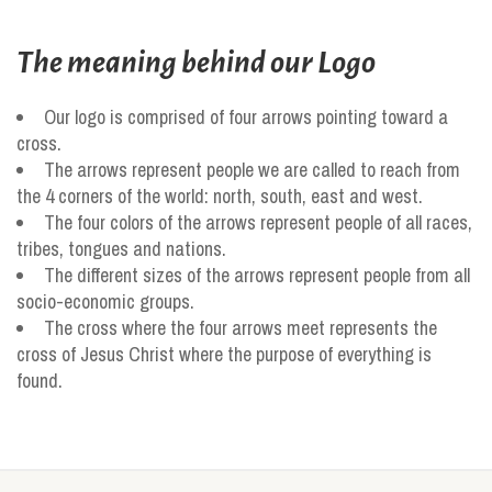
The meaning behind our Logo
Our logo is comprised of four arrows pointing toward a
cross.
The arrows represent people we are called to reach from
the 4 corners of the world: north, south, east and west.
The four colors of the arrows represent people of all races,
tribes, tongues and nations.
The different sizes of the arrows represent people from all
socio-economic groups.
The cross where the four arrows meet represents the
cross of Jesus Christ where the purpose of everything is
found.