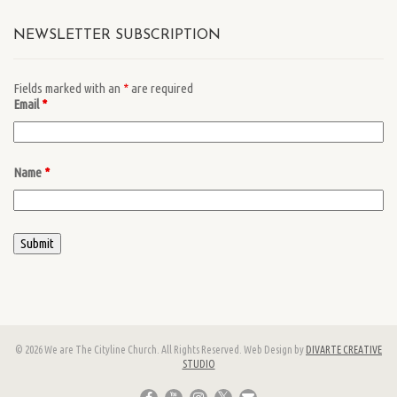
NEWSLETTER SUBSCRIPTION
Fields marked with an
*
are required
Email
*
Name
*
© 2026 We are The Cityline Church. All Rights Reserved. Web Design by
DIVARTE CREATIVE
STUDIO