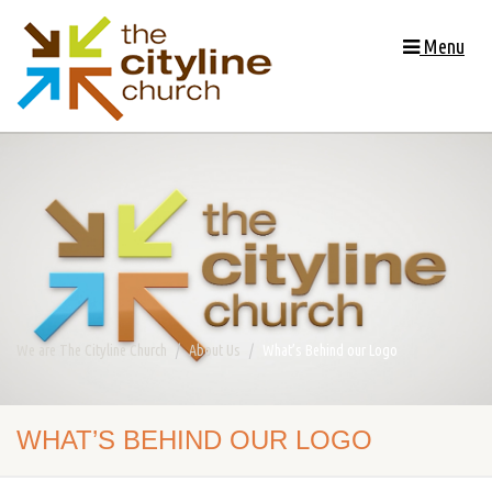
Menu
We are The Cityline Church
About Us
What’s Behind our Logo
WHAT’S BEHIND OUR LOGO