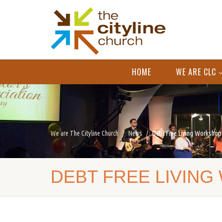
HOME
WE ARE CLC
We are The Cityline Church
News
Debt Free Living Workshop
DEBT FREE LIVING