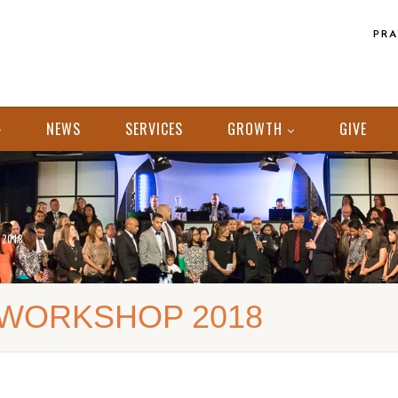
PRA
NEWS
SERVICES
GROWTH
GIVE
 2018
 WORKSHOP 2018