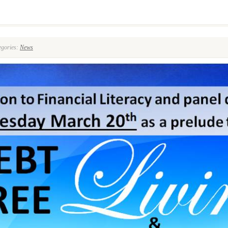
8
gories:
News