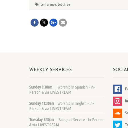
conference
,
debt free
WEEKLY SERVICES
SOCIA
Sunday 9:30am
Worship in Spanish - In-
F
Person & via LIVESTREAM
I
Sunday 11:30am
Worship in English - In-
Person & via LIVESTREAM
S
Tuesday 7:30pm
Bilingual Service - In-Person
T
& via LIVESTREAM