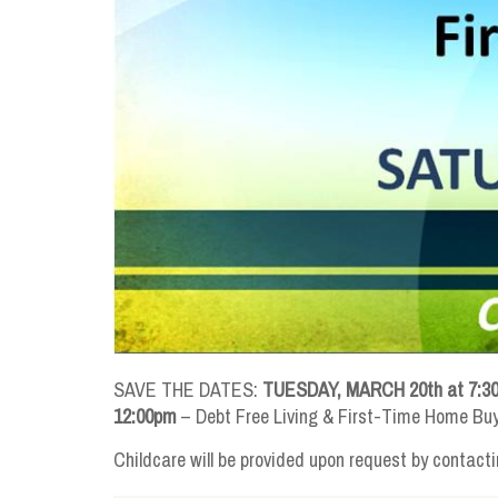
SAVE THE DATES:
TUESDAY, MARCH 20th at 7:3
12:00pm
– Debt Free Living & First-Time Home Bu
Childcare will be provided upon request by contacti