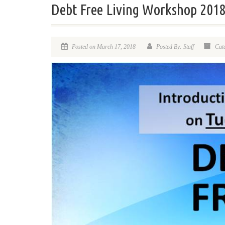
Debt Free Living Workshop 201
Posted on March 17, 2018
Posted By: Staff
Cate