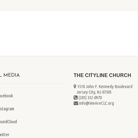
THE CITYLINE CHURCH
L MEDIA
1510 John F. Kennedy Boulevard
...
Jersey City, NJ 07305
acebook
(201) 332-0970
info@WeAreCLC.org
nstagram
oundCloud
witter