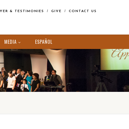
YER & TESTIMONIES
GIVE
CONTACT US
MEDIA
ESPAÑOL