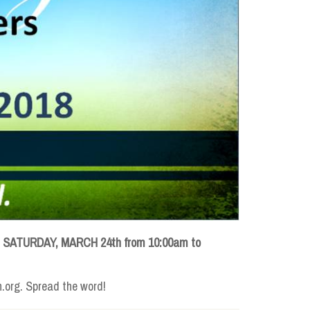
d
SATURDAY, MARCH 24th from 10:00am to
h.org. Spread the word!