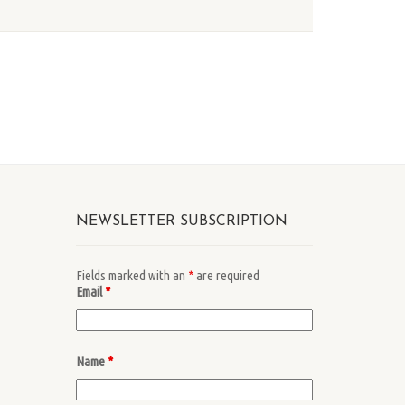
NEWSLETTER SUBSCRIPTION
Fields marked with an
*
are required
Email
*
Name
*