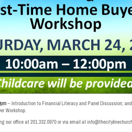
0pm
– Introduction to Financial Literacy and Panel Discussion; an
yer Workshop.
ng our office at 201.332.0970 or via email at info@thecitylinechurc