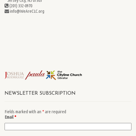
...
Jersey City, NJ 07305
(201) 332-0970
info@WeAreCLC.org
NEWSLETTER SUBSCRIPTION
Fields marked with an
*
are required
Email
*