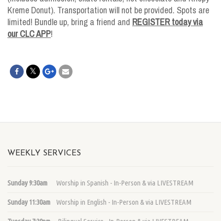
Kreme Donut). Transportation will not be provided. Spots are
limited! Bundle up, bring a friend and
REGISTER today via
our CLC APP
!
WEEKLY SERVICES
Sunday 9:30am
Worship in Spanish - In-Person & via LIVESTREAM
Sunday 11:30am
Worship in English - In-Person & via LIVESTREAM