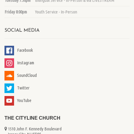
Tuesday 7:30pm
Bilingual Service - In-Person & via LIVESTREAM
Friday 8:00pm
Youth Service - In-Person
SOCIAL MEDIA
Facebook
Instagram
SoundCloud
Twitter
YouTube
THE CITYLINE CHURCH
1510 John F. Kennedy Boulevard