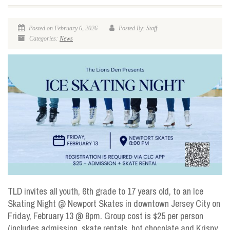
Posted on February 6, 2026
Posted By: Staff
Categories:
News
TLD invites all youth, 6th grade to 17 years old, to an Ice
Skating Night @ Newport Skates in downtown Jersey City on
Friday, February 13 @ 8pm. Group cost is $25 per person
(includes admission, skate rentals, hot chocolate and Krispy