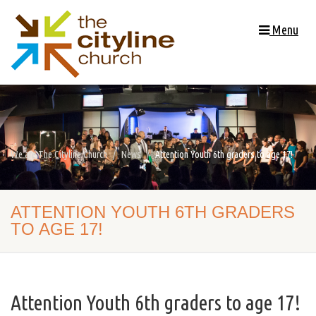
Menu
We are The Cityline Church
News
Attention Youth 6th graders to age 17!
ATTENTION YOUTH 6TH GRADERS
TO AGE 17!
Attention Youth 6th graders to age 17!