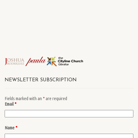
NEWSLETTER SUBSCRIPTION
Fields marked with an
*
are required
Email
*
Name
*