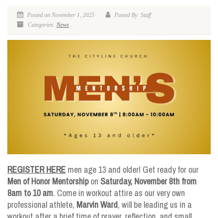
Posted on November 1, 2025
Posted By: Staff
Categories:
News
REGISTER HERE
men age 13 and older! Get ready for our
Men of Honor Mentorship
on
Saturday, November 8th from
8am to 10 am
. Come in workout attire as our very own
professional athlete,
Marvin Ward
, will be leading us in a
workout after a brief time of prayer, reflection, and small