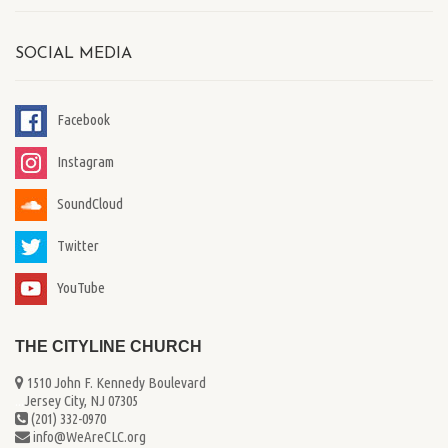
SOCIAL MEDIA
Facebook
Instagram
SoundCloud
Twitter
YouTube
THE CITYLINE CHURCH
1510 John F. Kennedy Boulevard
...
Jersey City, NJ 07305
(201) 332-0970
info@WeAreCLC.org